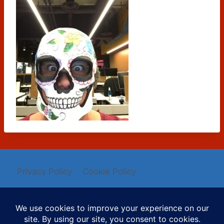
Privacy Policy
Cookie Policy