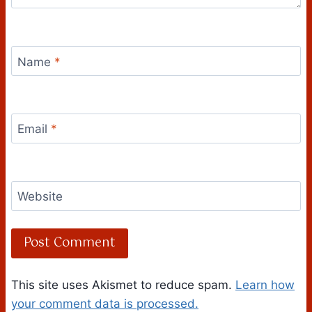
Name
*
Email
*
Website
This site uses Akismet to reduce spam.
Learn how
your comment data is processed.