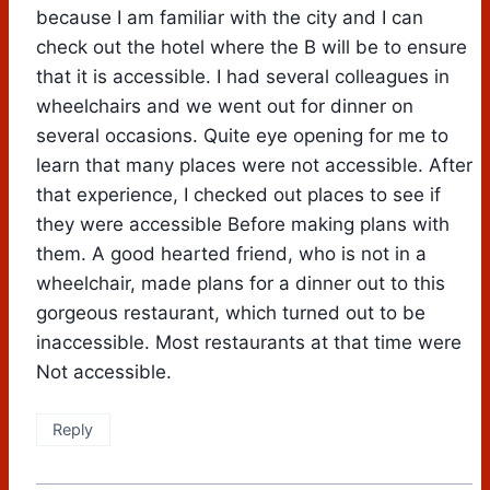
because I am familiar with the city and I can
check out the hotel where the B will be to ensure
that it is accessible. I had several colleagues in
wheelchairs and we went out for dinner on
several occasions. Quite eye opening for me to
learn that many places were not accessible. After
that experience, I checked out places to see if
they were accessible Before making plans with
them. A good hearted friend, who is not in a
wheelchair, made plans for a dinner out to this
gorgeous restaurant, which turned out to be
inaccessible. Most restaurants at that time were
Not accessible.
Reply