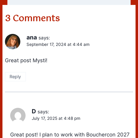
3 Comments
ana
says:
September 17, 2024 at 4:44 am
Great post Mysti!
Reply
D
says:
July 17, 2025 at 4:48 pm
Great post! I plan to work with Bouchercon 2027