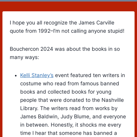
I hope you all recognize the James Carville
quote from 1992–I’m not calling anyone stupid!
Bouchercon 2024 was about the books in so
many ways:
Kelli Stanley’s
event featured ten writers in
costume who read from famous banned
books and collected books for young
people that were donated to the Nashville
Library. The writers read from works by
James Baldwin, Judy Blume, and everyone
in between. Honestly, it shocks me every
time I hear that someone has banned a