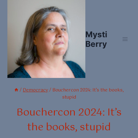
Skip
to
content
Mysti
Berry
/
Democracy
/
Bouchercon 2024: It’s the books,
stupid
Bouchercon 2024: It’s
the books, stupid