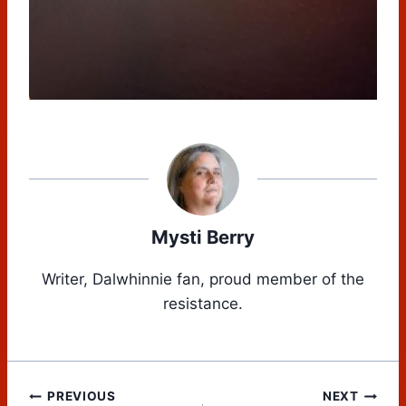
Mysti Berry
Writer, Dalwhinnie fan, proud member of the
resistance.
Post
PREVIOUS
NEXT