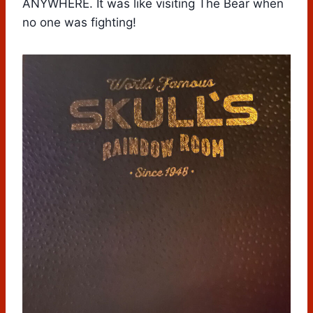
ANYWHERE. It was like visiting The Bear when
no one was fighting!