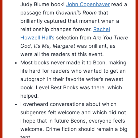
Judy Blume book!
John Copenhaver
read a
passage from
Giovanni’s Room
that
brilliantly captured that moment when a
relationship changes forever.
Rachel
Howzell Hall’s
selection from
Are You There
God, It’s Me, Margaret
was brilliant, as
were all the readers at this event.
Most books never made it to Bcon, making
life hard for readers who wanted to get an
autograph in their favorite writer’s newest
book. Level Best Books was there, which
helped.
I overheard conversations about which
subgenres felt welcome and which did not.
I hope that in future Bcons, everyone feels
welcome. Crime fiction should remain a big
tent.