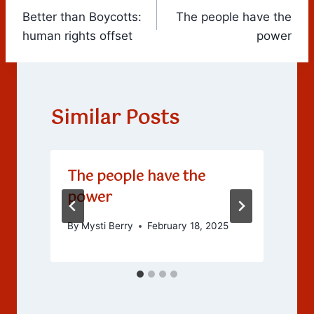
Better than Boycotts:
The people have the
navigation
human rights offset
power
Similar Posts
The people have the
power
By
Mysti Berry
February 18, 2025