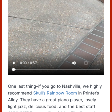
One last thing–if you go to Nashville, we highly
recommend
Skull’s Rainbow Room
in Printer’s
Alley. They have a great piano player, lovely
light jazz, delicious food, and the best staff