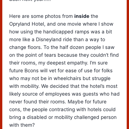
Here are some photos from
inside
the
Opryland Hotel, and one movie where I show
how using the handicapped ramps was a bit
more like a Disneyland ride than a way to
change floors. To the half dozen people I saw
on the point of tears because they couldn’t find
their rooms, my deepest empathy. I’m sure
future Bcons will vet for ease of use for folks
who may not be in wheelchairs but struggle
with mobility. We decided that the hotel’s most
likely source of employees was guests who had
never found their rooms. Maybe for future
cons, the people contracting with hotels could
bring a disabled or mobility challenged person
with them?