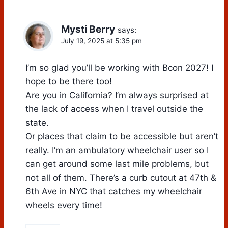
Mysti Berry
says:
July 19, 2025 at 5:35 pm
I’m so glad you’ll be working with Bcon 2027! I
hope to be there too!
Are you in California? I’m always surprised at
the lack of access when I travel outside the
state.
Or places that claim to be accessible but aren’t
really. I’m an ambulatory wheelchair user so I
can get around some last mile problems, but
not all of them. There’s a curb cutout at 47th &
6th Ave in NYC that catches my wheelchair
wheels every time!