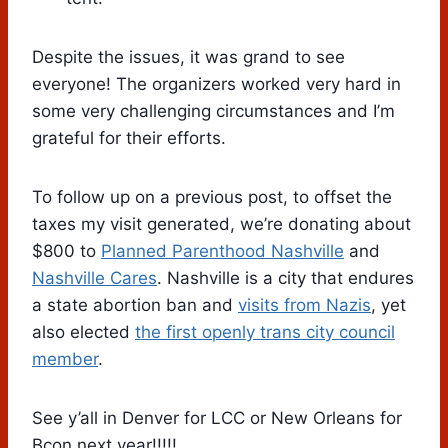
Despite the issues, it was grand to see
everyone! The organizers worked very hard in
some very challenging circumstances and I’m
grateful for their efforts.
To follow up on a previous post, to offset the
taxes my visit generated, we’re donating about
$800 to
Planned Parenthood Nashville
and
Nashville Cares
. Nashville is a city that endures
a state abortion ban and
visits from Nazis
, yet
also elected
the first openly trans city council
member
.
See y’all in Denver for LCC or New Orleans for
Bcon next year!!!!!