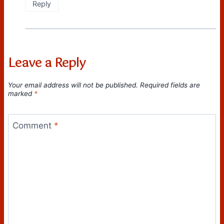
Reply
Leave a Reply
Your email address will not be published.
Required fields are
marked
*
Comment
*