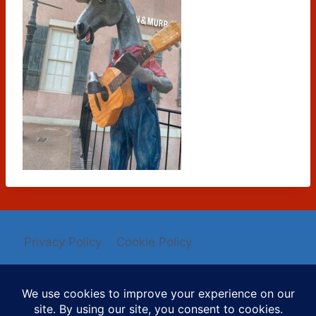
Privacy Policy
Cookie Policy