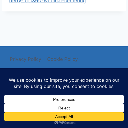
berry-doc360-webinar-centering
Privacy Policy
Cookie Policy
© 2026 Mysti Berry - WordPress Theme by
Kadence WP