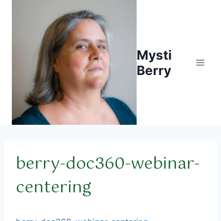
Skip
to
content
Mysti
Berry
berry-doc360-webinar-
centering