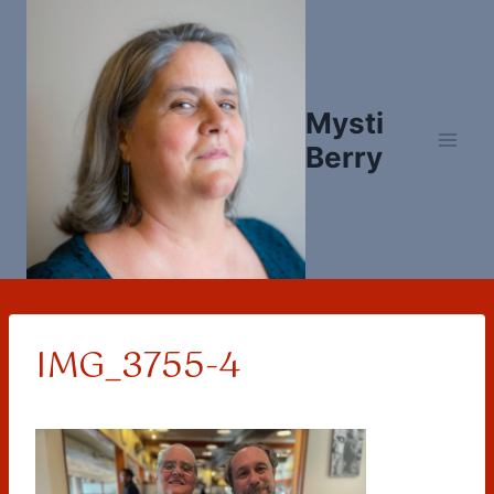
Skip
to
content
Mysti
Berry
IMG_3755-4