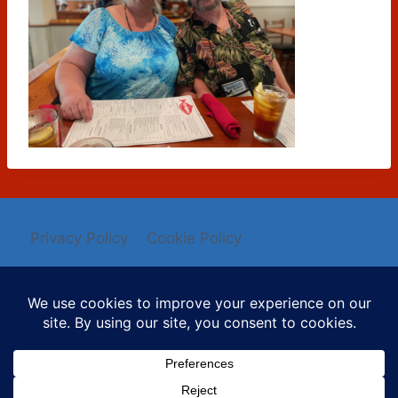
Privacy Policy
Cookie Policy
© 2026 Mysti Berry - WordPress Theme by