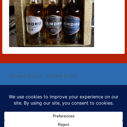
Privacy Policy
Cookie Policy
© 2026 Mysti Berry - WordPress Theme by