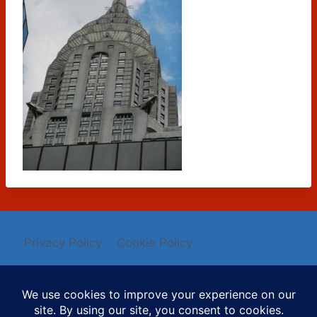
Privacy Policy
Cookie Policy